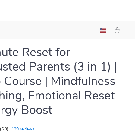
ute Reset for
sted Parents (3 in 1) |
 Course | Mindfulness
hing, Emotional Reset
rgy Boost
(5.0)
129 reviews