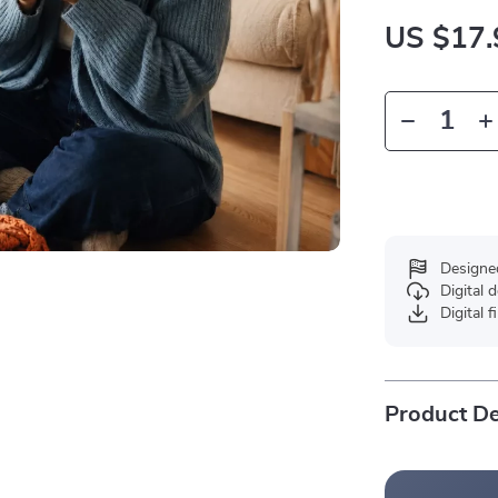
US $17.
Designe
Digital
Digital f
Product De