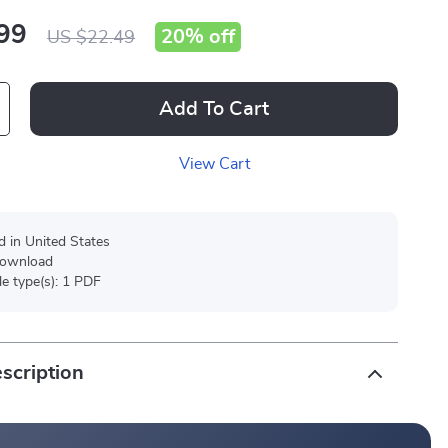
99
20%
off
US $22.49
Add To Cart
View Cart
d in United States
 download
ile type(s): 1 PDF
scription