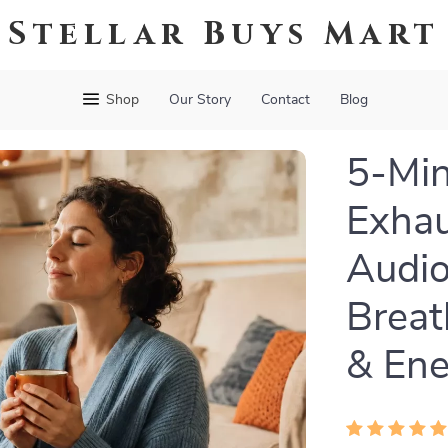
Stellar Buys Mart
Shop
Our Story
Contact
Blog
5-Min
Exhau
Audio
Breat
& Ene