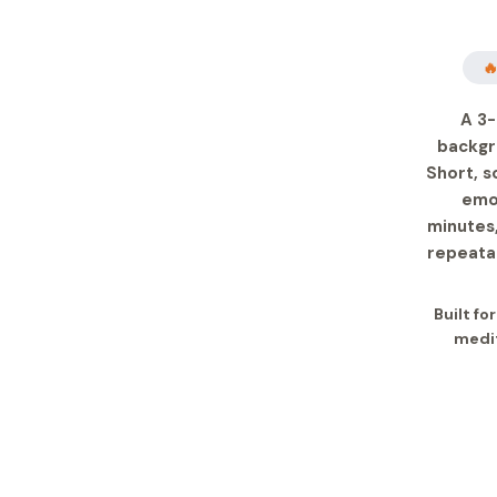

A 3-
backgr
Short, s
emot
minutes,
repeatab
Built fo
medit