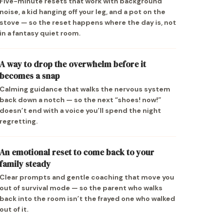
Five-minute resets that work with background
noise, a kid hanging off your leg, and a pot on the
stove — so the reset happens where the day is, not
in a fantasy quiet room.
A way to drop the overwhelm before it
becomes a snap
Calming guidance that walks the nervous system
back down a notch — so the next “shoes! now!”
doesn’t end with a voice you’ll spend the night
regretting.
An emotional reset to come back to your
family steady
Clear prompts and gentle coaching that move you
out of survival mode — so the parent who walks
back into the room isn’t the frayed one who walked
out of it.