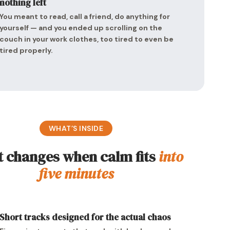
nothing left
You meant to read, call a friend, do anything for
yourself — and you ended up scrolling on the
couch in your work clothes, too tired to even be
tired properly.
WHAT’S INSIDE
 changes when calm fits
into
five minutes
Short tracks designed for the actual chaos