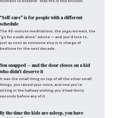
moment to breathe” that fits in this kitchen.
“Self-care” is for people with a different
schedule
The 45-minute meditations, the yoga retreats, the
“go for a walk alone” advice — and you’d love to,
just as soon as someone else is in charge of
bedtime for the next decade.
You snapped — and the door closes on a kid
who didn’t deserve it
It was the small thing on top of all the other small
things, you raised your voice, and now you’re
sitting in the hallway wishing you’d had thirty
seconds before any of it.
By the time the kids are asleep, you have