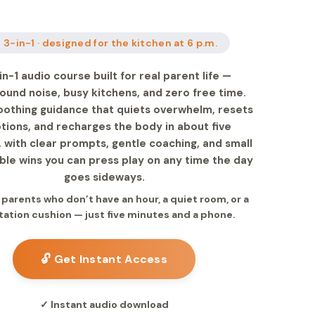
 3-in-1 · designed for the kitchen at 6 p.m.
in-1 audio course built for real parent life —
ound noise, busy kitchens, and zero free time.
oothing guidance that quiets overwhelm, resets
ions, and recharges the body in about five
 with clear prompts, gentle coaching, and small
le wins you can press play on any time the day
goes sideways.
r parents who don’t have an hour, a quiet room, or a
ation cushion — just five minutes and a phone.
🔓 Get Instant Access
✓ Instant audio download