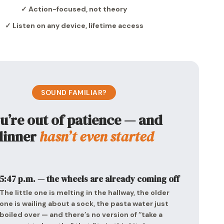
✓ Action-focused, not theory
✓ Listen on any device, lifetime access
SOUND FAMILIAR?
u’re out of patience — and
dinner
hasn’t even started
5:47 p.m. — the wheels are already coming off
The little one is melting in the hallway, the older
one is wailing about a sock, the pasta water just
boiled over — and there’s no version of “take a