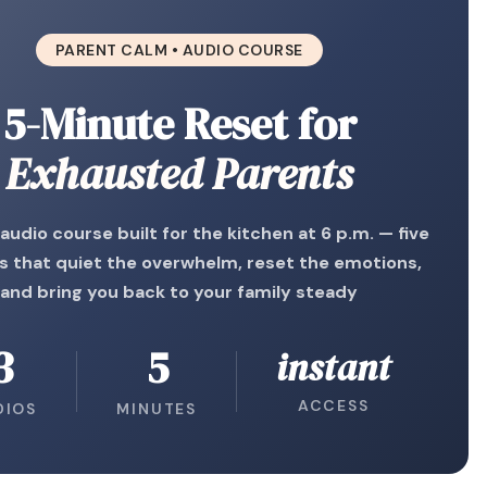
PARENT CALM • AUDIO COURSE
5-Minute Reset for
Exhausted Parents
 audio course built for the kitchen at 6 p.m. — five
s that quiet the overwhelm, reset the emotions,
and bring you back to your family steady
3
5
instant
ACCESS
DIOS
MINUTES