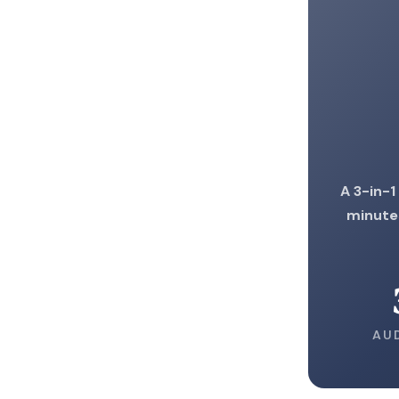
A 3-in-1
minute
AU