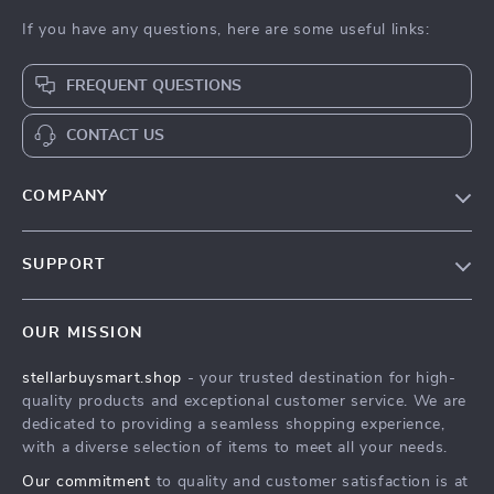
If you have any questions, here are some useful links:
FREQUENT QUESTIONS
CONTACT US
COMPANY
Our Story
SUPPORT
Blog
Contact Us
Meet The Team
OUR MISSION
Shipping Info
Careers
stellarbuysmart.shop
- your trusted destination for high-
FAQ
Press
quality products and exceptional customer service. We are
Returns Center
Influencers
dedicated to providing a seamless shopping experience,
with a diverse selection of items to meet all your needs.
Payment Methods
Affiliates
Our commitment
to quality and customer satisfaction is at
Order Status