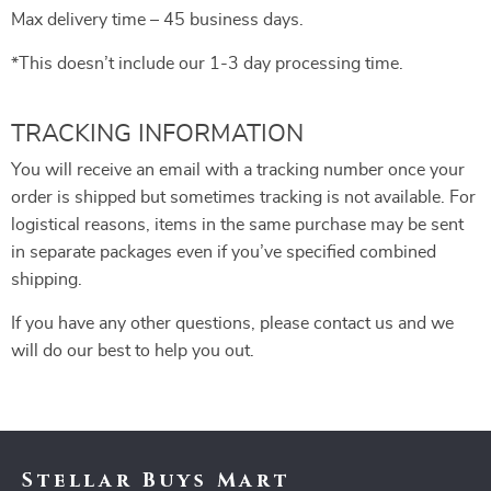
Max delivery time – 45 business days.
*This doesn’t include our 1-3 day processing time.
TRACKING INFORMATION
You will receive an email with a tracking number once your
order is shipped but sometimes tracking is not available. For
logistical reasons, items in the same purchase may be sent
in separate packages even if you’ve specified combined
shipping.
If you have any other questions, please contact us and we
will do our best to help you out.
Stellar Buys Mart