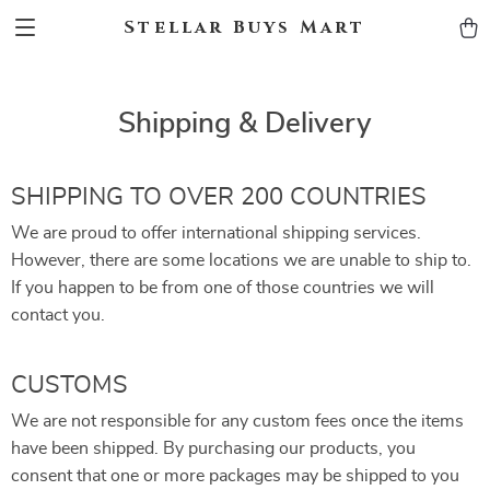
Stellar Buys Mart
Shipping & Delivery
SHIPPING TO OVER 200 COUNTRIES
We are proud to offer international shipping services.
However, there are some locations we are unable to ship to.
If you happen to be from one of those countries we will
contact you.
CUSTOMS
We are not responsible for any custom fees once the items
have been shipped. By purchasing our products, you
consent that one or more packages may be shipped to you