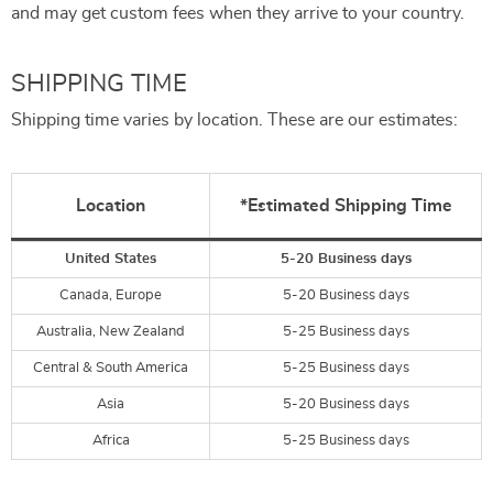
and may get custom fees when they arrive to your country.
SHIPPING TIME
Shipping time varies by location. These are our estimates:
Location
*Estimated Shipping Time
United States
5-20 Business days
Canada, Europe
5-20 Business days
Australia, New Zealand
5-25 Business days
Central & South America
5-25 Business days
Asia
5-20 Business days
Africa
5-25 Business days