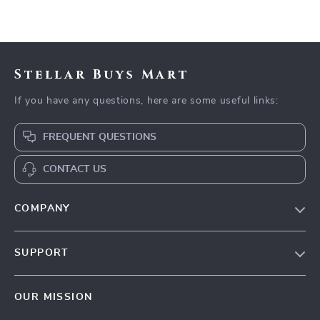
Stellar Buys Mart
If you have any questions, here are some useful links:
FREQUENT QUESTIONS
CONTACT US
COMPANY
Our Story
SUPPORT
Blog
Contact Us
Meet The Team
OUR MISSION
Shipping Info
Careers