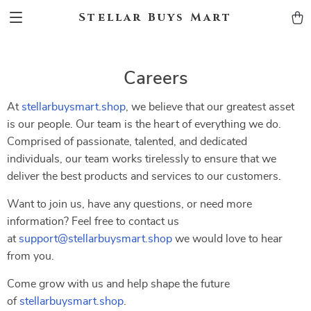
Stellar Buys Mart
Careers
At
stellarbuysmart.shop
, we believe that our greatest asset
is our people. Our team is the heart of everything we do.
Comprised of passionate, talented, and dedicated
individuals, our team works tirelessly to ensure that we
deliver the best products and services to our customers.
Want to join us, have any questions, or need more
information? Feel free to contact us
at
support@stellarbuysmart.shop
we would love to hear
from you.
Come grow with us and help shape the future
of
stellarbuysmart.shop
.